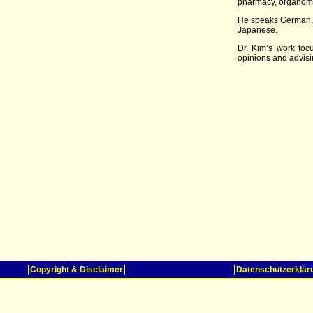
pharmacy, organomet
He speaks German, 
Japanese.
Dr. Kim’s work foc
opinions and advisin
Copyright & Disclaimer
Datenschutzerklär