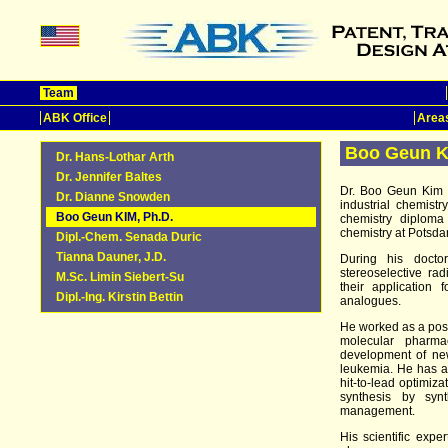
Team
ABK Office
Areas
Boo Geun K
Dr. Hans-Lothar Arth
Dr. Jennifer Baltes
Dr. Boo Geun Kim i
Dr. Dianne Snowden
industrial chemist
Boo Geun KIM, Ph.D.
chemistry diploma
chemistry at Potsda
Dipl.-Chem. Senada Duric
Tianna Dauner, J.D.
During his docto
stereoselective rad
M.Sc. Limin Siebert-Su
their application
Dipl.-Ing. Kirstin Bettin
analogues.
He worked as a postd
molecular pharma
development of new
leukemia. He has a
hit-to-lead optimiza
synthesis by syn
management.
His scientific expe