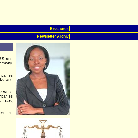
Brochures
Newsletter Archiv
U.S. and
Germany.
ompanies
arks and
or White
mpanies
ciences,
 Munich