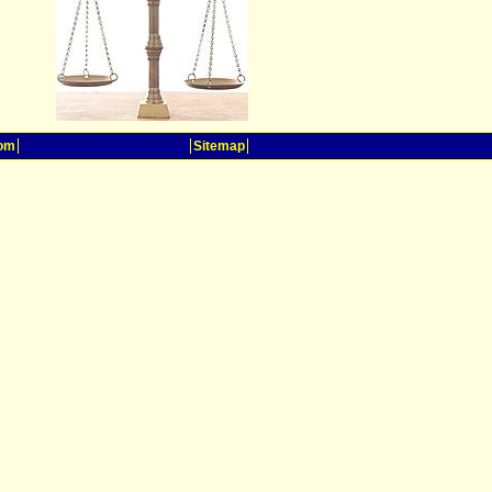
oom
Sitemap