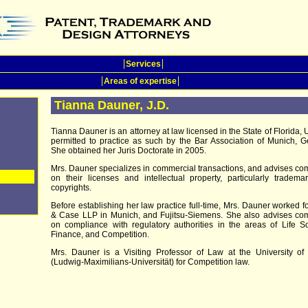
Services
Areas of expertise
Tianna Dauner, J.D.
Tianna Dauner is an attorney at law licensed in the State of Florida, 
permitted to practice as such by the Bar Association of Munich, 
She obtained her Juris Doctorate in 2005.
Mrs. Dauner specializes in commercial transactions, and advises c
on their licenses and intellectual property, particularly tradem
copyrights.
Before establishing her law practice full-time, Mrs. Dauner worked f
& Case LLP in Munich, and Fujitsu-Siemens. She also advises co
on compliance with regulatory authorities in the areas of Life S
Finance, and Competition.
Mrs. Dauner is a Visiting Professor of Law at the University of
(Ludwig-Maximilians-Universität) for Competition law.