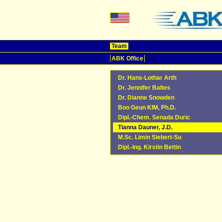
Team
ABK Office
Dr. Hans-Lothar Arth
Dr. Jennifer Baltes
Dr. Dianne Snowden
Boo Geun KIM, Ph.D.
Dipl.-Chem. Senada Duric
Tianna Dauner, J.D.
M.Sc. Limin Siebert-Su
Dipl.-Ing. Kirstin Bettin