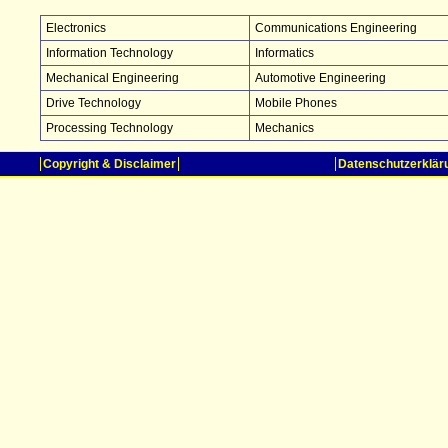
Electronics
Communications Engineering
Information Technology
Informatics
Mechanical Engineering
Automotive Engineering
Drive Technology
Mobile Phones
Processing Technology
Mechanics
Copyright & Disclaimer
Datenschutzerklär