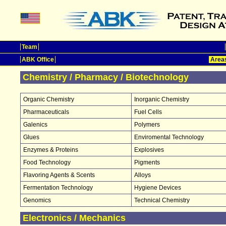
Team
ABK Office
Areas
Chemistry / Pharmacy / Biotechnology
Organic Chemistry
Inorganic Chemistry
Pharmaceuticals
Fuel Cells
Galenics
Polymers
Glues
Enviromental Technology
Enzymes & Proteins
Explosives
Food Technology
Pigments
Flavoring Agents & Scents
Alloys
Fermentation Technology
Hygiene Devices
Genomics
Technical Chemistry
Electronics / Mechanics