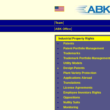
Team
ABK Office
Industrial Property Rights
Patents
Patent Portfolio Management
Trademarks
Trademark Portfolio Management
Utility Models
Design Patents
Plant Variety Protection
Applications Abroad
Translations
License Agreements
Employee Inventors Rights
Oppositions
Nullity Suits
Monitoring