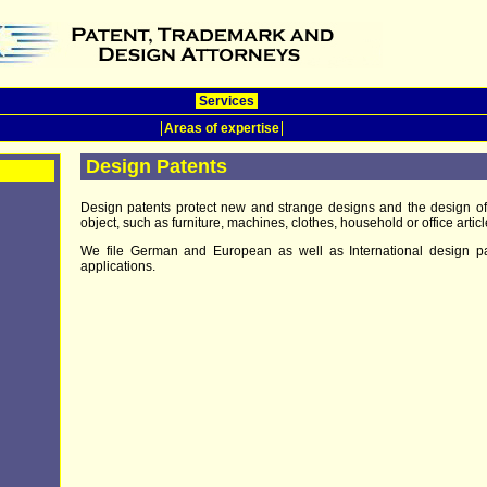
Services
Areas of expertise
Design Patents
Design patents protect new and strange designs and the design o
object, such as furniture, machines, clothes, household or office articl
We file German and European as well as International design pa
applications.