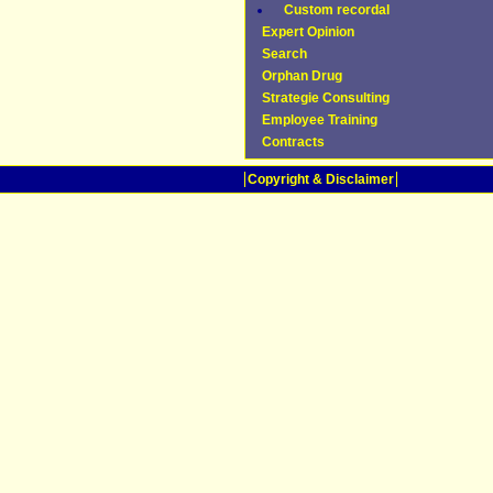
Custom recordal
Expert Opinion
Search
Orphan Drug
Strategie Consulting
Employee Training
Contracts
Copyright & Disclaimer