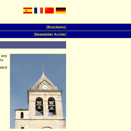
Brochures
Newsletter Archiv
f any
es.
tent