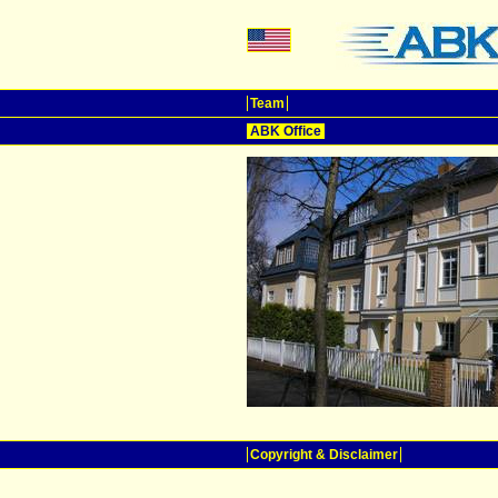
Team
ABK Office
Copyright & Disclaimer