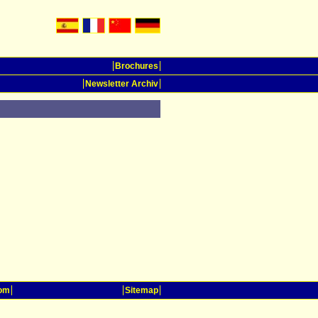
Brochures
Newsletter Archiv
oom
Sitemap