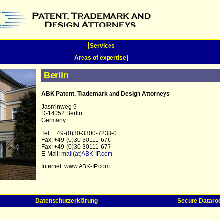
Services
Areas of expertise
Berlin
ABK Patent, Trademark and Design Attorneys
Jasminweg 9
D-14052 Berlin
Germany
Tel.: +49-(0)30-3300-7233-0
Fax: +49-(0)30-30111-676
Fax: +49-(0)30-30111-677
E-Mail:
mail(at)ABK-IP.com
Internet: www.ABK-IP.com
Datenschutzerklärung
Secure Datar